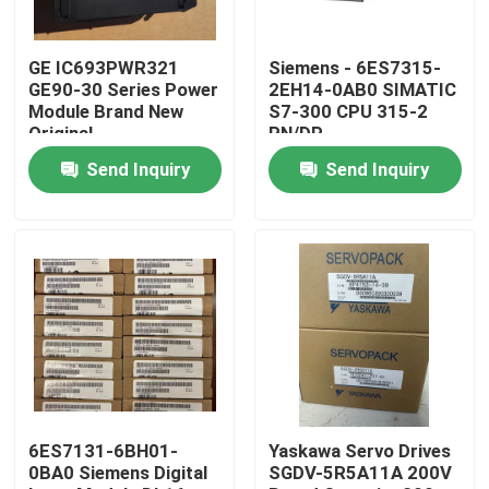
Factory Tour
GE IC693PWR321
Siemens - 6ES7315-
GE90-30 Series Power
2EH14-0AB0 SIMATIC
Module Brand New
S7-300 CPU 315-2
Quality Control
Original
PN/DP
Send Inquiry
Send Inquiry
Contact Us
Request A Quote
Industrial Servo Motor
Industrial Servo Drives
6ES7131-6BH01-
Yaskawa Servo Drives
0BA0 Siemens Digital
SGDV-5R5A11A 200V
AC Servo Amplifier