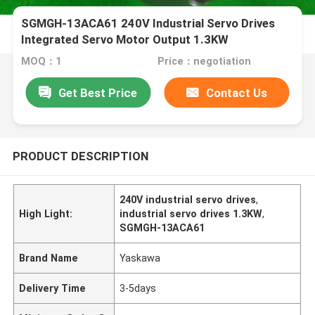
SGMGH-13ACA61 240V Industrial Servo Drives
Integrated Servo Motor Output 1.3KW
MOQ：1
Price：negotiation
Get Best Price
Contact Us
PRODUCT DESCRIPTION
240V industrial servo drives
,
High Light:
industrial servo drives 1.3KW
,
SGMGH-13ACA61
Brand Name
Yaskawa
Delivery Time
3-5days