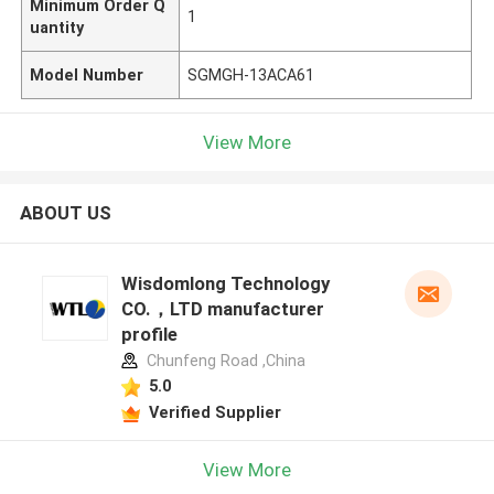
Minimum Order Q
1
uantity
Model Number
SGMGH-13ACA61
View More
ABOUT US
Wisdomlong Technology
CO.，LTD manufacturer
profile
Chunfeng Road ,China
5.0
Verified Supplier
View More