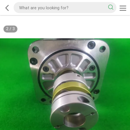
2
/
3