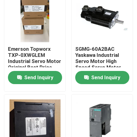
Emerson Topworx
SGMG-60A2BAC
TXP-0XWGLEM
Yaskawa Industrial
Industrial Servo Motor
Servo Motor High
Original Best Price
Speed Servo Motor
6000W
Send Inquiry
Send Inquiry
Home
Products
About Us