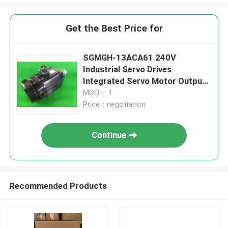
Get the Best Price for
SGMGH-13ACA61 240V
Industrial Servo Drives
Integrated Servo Motor Output
1.3KW
MOQ： 1
Price：negotiation
Continue
Recommended Products