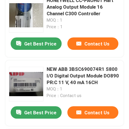
HONEYWELL CC-PAOH01 Hart
Analog Output Module 16
Channel C300 Controller
MOQ：1
Price：1
Get Best Price
Contact Us
NEW ABB 3BSC690074R1 S800
I/O Digital Output Module DO890
PR:C 11 V, 40 mA 16CH
MOQ：1
Price：Contact us
Get Best Price
Contact Us