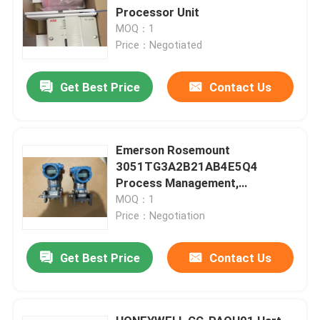
Processor Unit
MOQ：1
Price：Negotiated
Get Best Price
Contact Us
Emerson Rosemount
3051TG3A2B21AB4E5Q4
Process Management,
Rosemount Division Dust
MOQ：1
Ignition-Proof
Price：Negotiation
Get Best Price
Contact Us