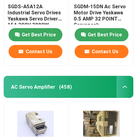
SGDS-A5A12A
SGDM-15DN Ac Servo
Industrial Servo Drives
Motor Drive Yaskawa
Yaskawa Servo Driver
0.5 AMP 32 POINT
15A 200V 3000W
Servopack
Get Best Price
Get Best Price
Contact Us
Contact Us
AC Servo Amplifier
(458)