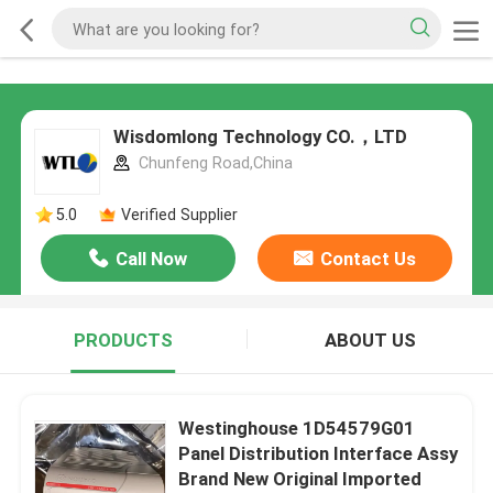
Wisdomlong Technology CO.，LTD
Chunfeng Road,China
5.0
Verified Supplier
Call Now
Contact Us
PRODUCTS
ABOUT US
Westinghouse 1D54579G01
Panel Distribution Interface Assy
Brand New Original Imported