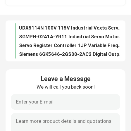
SGMPH-02A1A-YR11 Industrial Servo Motor 400W 3000RPM Ac Servo Motor
Servo Register Controller 1JP Variable Frequency Inverter Lenze EVS9322-ER
Factory Tour
Siemens 6GK5646-2GS00-2AC2 Digital Output Module SCALANCE SC646-2C Industrial Security Appliance
S800 120V Digital I O Module DI820 3BSE008512R1 Individual Channel
Quality Control
Germany Brand New Lenze EVS9322-ES Vfd Frequency Inverter 0.75kw
Omron R88D-UA12V Servo Drive Ac Electric Servo Amplifier In Control System 230VAC
Contact Us
GE IC200MDL140 8 Individually Isolated Abb Analog Input Module 120 Volts
VE4026 DeltaV M-Series Virtual Digital I O Module 2 KJ2006X1-BM1 12P7032X012
ASD12A-C 60HZ 3.0A Industrial Servo Drives Electric Servo Drive VEXTA Oriental
Request A Quote
Leave a Message
480Vac LENZE EVS9322-ESV004 Variable Frequency Inverter Servo Controller 9300 Series
We will call you back soon!
Mitsubishi MR-J4W3-444B AC Servo Amplifier Electric 0.4kw
Industrial Servo Motor
Lenze EVS9323-CKV003 SERVO CONTROLLER 9300 SERIES 400/480 VAC 1.5 KW (2 HP)
DVC2000 Fisher FieldVue Pressure Temperature Transmitter Digital Valve Controller Transmitter
Industrial Servo Drives
SGMGH-13ACA61 240V Industrial Servo Drives Integrated Servo Motor Output 1.3KW
Lenze EVS9323-EK Variable Frequency Inverter Servo Controller 400VAC 1.5Kw
AC Servo Amplifier