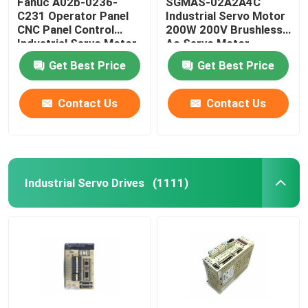
Fanuc A02b-0236-
SGMAS-02A2A4C
C231 Operator Panel
Industrial Servo Motor
CNC Panel Control
200W 200V Brushless
PLC Programmable Logic Controller
Industrial Servo Motor
Ac Servo Motor
Get Best Price
Get Best Price
Industrial Centrifugal Fan
Contact Us
Contact Us
Other
Industrial Servo Drives
(1111)