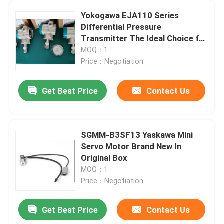
Yokogawa EJA110 Series
Differential Pressure
Transmitter The Ideal Choice for
Your Industrial Applications
MOQ：1
Price：Negotiation
Get Best Price
Contact Us
SGMM-B3SF13 Yaskawa Mini
Servo Motor Brand New In
Home
Original Box
MOQ：1
Price：Negotiation
Products
Get Best Price
Contact Us
UDX5114N 100V 115V Industrial Vexta Servo Motor Oriental 5 Phase
About Us