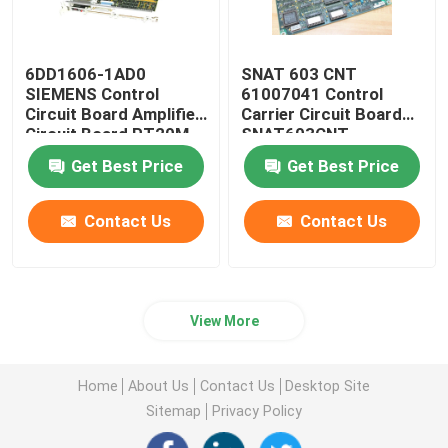
6DD1606-1AD0
SNAT 603 CNT
SIEMENS Control
61007041 Control
Circuit Board Amplifier
Carrier Circuit Board
Circuit Board PT20M
SNAT603CNT
32MHz
57618078
Get Best Price
Get Best Price
Contact Us
Contact Us
View More
Home
About Us
Contact Us
Desktop Site
Sitemap
Privacy Policy