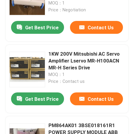
MOQ：1
Price：Negotiation
Get Best Price
Contact Us
1KW 200V Mitsubishi AC Servo
Amplifier Lservo MR-H100ACN
MR-H Series Drive
MOQ：1
Price：Contact us
Get Best Price
Contact Us
PM864AK01 3BSE018161R1
POWER SUPPLY MODULE ABB