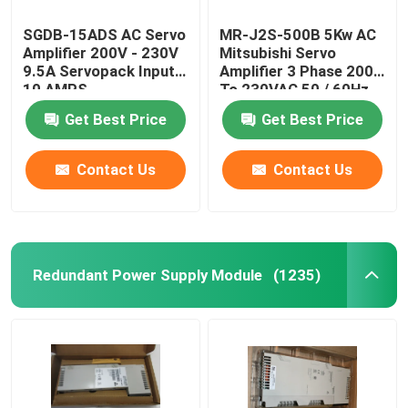
SGDB-15ADS AC Servo
MR-J2S-500B 5Kw AC
Amplifier 200V - 230V
Mitsubishi Servo
9.5A Servopack Input
Amplifier 3 Phase 200
10 AMPS
To 230VAC 50 / 60Hz
Get Best Price
Get Best Price
Contact Us
Contact Us
Redundant Power Supply Module
(1235)