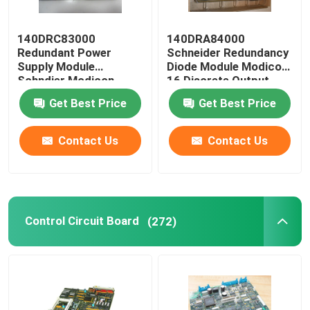
140DRC83000
140DRA84000
Redundant Power
Schneider Redundancy
Supply Module
Diode Module Modicon
Schndier Modicon
16 Discrete Output
Quantum I / O
Get Best Price
Get Best Price
Contact Us
Contact Us
Control Circuit Board
(272)