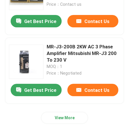
Price：Contact us
Redundant Power Supply Module
Get Best Price
Contact Us
Control Circuit Board
MR-J3-200B 2KW AC 3 Phase
Digital I O Module
Amplifier Mitsubishi MR-J3 200
To 230 V
MOQ：1
Variable Frequency Inverter
Price：Negotiated
Pressure Temperature Transmitter
Get Best Price
Contact Us
Modicon Quantum PLC
View More
HMI Touch Screen