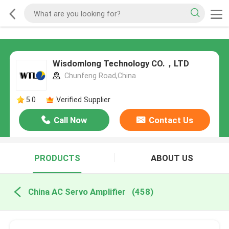
Wisdomlong Technology CO.，LTD
Chunfeng Road,China
5.0
Verified Supplier
Call Now
Contact Us
PRODUCTS
ABOUT US
China AC Servo Amplifier
(458)