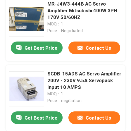
MR-J4W3-444B AC Servo
Amplifier Mitsubishi 400W 3PH
170V 50/60HZ
MOQ：1
Price：Negotiated
Get Best Price
Contact Us
SGDB-15ADS AC Servo Amplifier
200V - 230V 9.5A Servopack
Input 10 AMPS
MOQ：1
Price：negitiation
Get Best Price
Contact Us