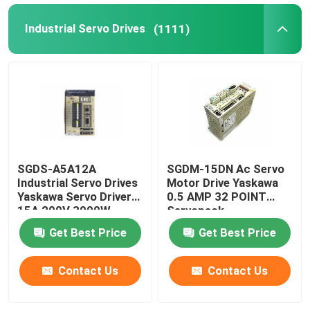
Industrial Servo Drives
(1111)
SGDS-A5A12A
SGDM-15DN Ac Servo
Industrial Servo Drives
Motor Drive Yaskawa
Yaskawa Servo Driver
0.5 AMP 32 POINT
15A 200V 3000W
Servopack
Get Best Price
Get Best Price
Contact Us
Contact Us