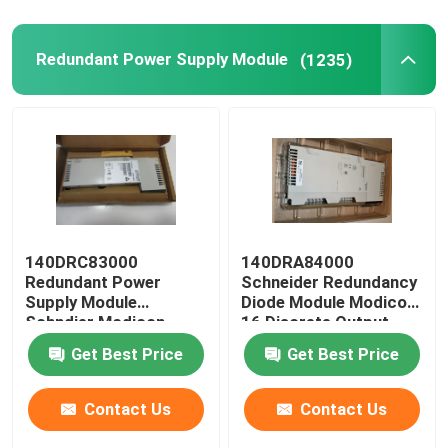
Redundant Power Supply Module
(1235)
140DRC83000
140DRA84000
Redundant Power
Schneider Redundancy
Supply Module
Diode Module Modicon
Schndier Modicon
16 Discrete Output
Quantum I / O
Get Best Price
Get Best Price
Contact Us
Contact Us