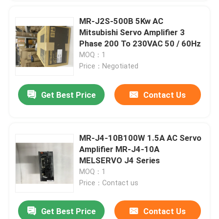
MR-J2S-500B 5Kw AC
Mitsubishi Servo Amplifier 3
Phase 200 To 230VAC 50 / 60Hz
MOQ：1
Price：Negotiated
Get Best Price
Contact Us
MR-J4-10B100W 1.5A AC Servo
Amplifier MR-J4-10A
MELSERVO J4 Series
MOQ：1
Price：Contact us
Get Best Price
Contact Us