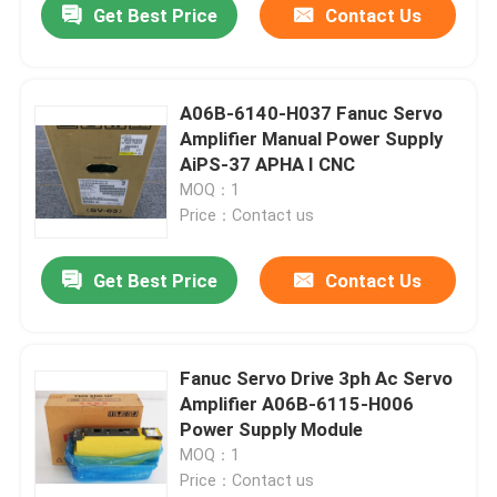
Get Best Price
Contact Us
A06B-6140-H037 Fanuc Servo
Amplifier Manual Power Supply
AiPS-37 APHA I CNC
MOQ：1
Price：Contact us
Get Best Price
Contact Us
Home
Fanuc Servo Drive 3ph Ac Servo
Amplifier A06B-6115-H006
Products
Power Supply Module
MOQ：1
Price：Contact us
About Us