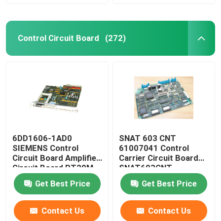
Control Circuit Board
(272)
6DD1606-1AD0
SNAT 603 CNT
SIEMENS Control
61007041 Control
Circuit Board Amplifier
Carrier Circuit Board
Circuit Board PT20M
SNAT603CNT
32MHz
57618078
Get Best Price
Get Best Price
Contact Us
Contact Us