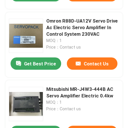
Omron R88D-UA12V Servo Drive
Ac Electric Servo Amplifier In
Control System 230VAC
MOQ：1
Price：Contact us
Get Best Price
Contact Us
Mitsubishi MR-J4W3-444B AC
Servo Amplifier Electric 0.4kw
MOQ：1
Price：Contact us