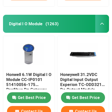
Digital I O Module
(1263)
Honwell 6.1W Digital I O
Honeywell 31.2VDC
Module CC-IP0101
Digital Input Output
51410056-175
Experion TC-ODD321
Profibus Dp Gateway
Dc Output Module
Module
Get Best Price
Get Best Price
Contact Us
Contact Us