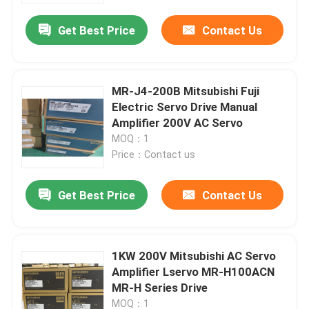
Get Best Price
Contact Us
Factory Tour
Quality Control
MR-J4-200B Mitsubishi Fuji
Electric Servo Drive Manual
Amplifier 200V AC Servo
Contact Us
MOQ：1
Price：Contact us
Request A Quote
Get Best Price
Contact Us
Industrial Servo Motor
1KW 200V Mitsubishi AC Servo
Industrial Servo Drives
Amplifier Lservo MR-H100ACN
MR-H Series Drive
AC Servo Amplifier
MOQ：1