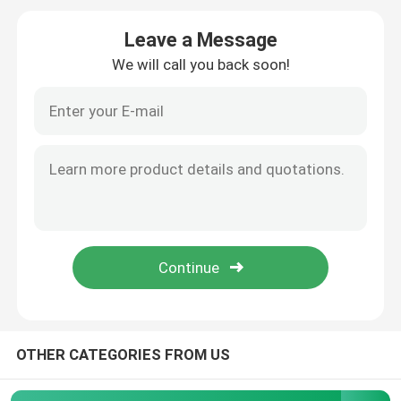
Leave a Message
PLC Programmable Logic Controller
We will call you back soon!
Industrial Centrifugal Fan
Other
OTHER CATEGORIES FROM US