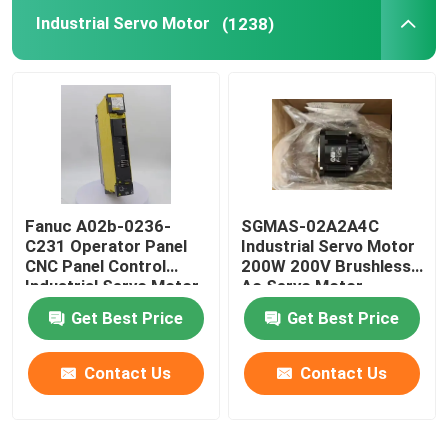
Industrial Servo Motor
(1238)
Fanuc A02b-0236-
SGMAS-02A2A4C
C231 Operator Panel
Industrial Servo Motor
CNC Panel Control
200W 200V Brushless
Industrial Servo Motor
Ac Servo Motor
Get Best Price
Get Best Price
Contact Us
Contact Us