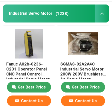
Industrial Servo Motor
(1238)
Fanuc A02b-0236-
SGMAS-02A2A4C
C231 Operator Panel
Industrial Servo Motor
CNC Panel Control
200W 200V Brushless
Industrial Servo Motor
Ac Servo Motor
Get Best Price
Get Best Price
Contact Us
Contact Us