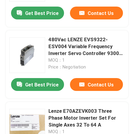
Get Best Price
Contact Us
Factory Tour
Quality Control
480Vac LENZE EVS9322-
ESV004 Variable Frequency
Inverter Servo Controller 9300
Contact Us
Series
MOQ：1
Price：Negotiation
Request A Quote
Get Best Price
Contact Us
Industrial Servo Motor
Lenze E70AZEVK003 Three
Industrial Servo Drives
Phase Motor Inverter Set For
Single Axes 32 To 64 A
AC Servo Amplifier
MOQ：1