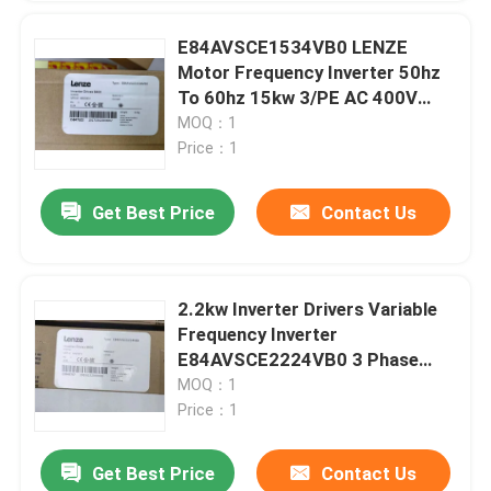
E84AVSCE1534VB0 LENZE
Motor Frequency Inverter 50hz
To 60hz 15kw 3/PE AC 400V
500V
MOQ：1
Price：1
Get Best Price
Contact Us
2.2kw Inverter Drivers Variable
Frequency Inverter
E84AVSCE2224VB0 3 Phase
Frequency Inverter
MOQ：1
Price：1
Get Best Price
Contact Us