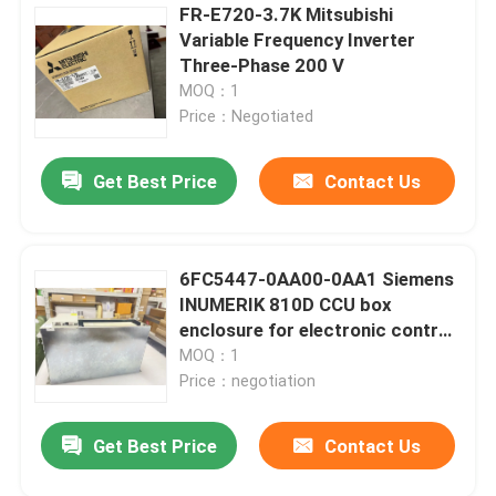
FR-E720-3.7K Mitsubishi
Variable Frequency Inverter
Three-Phase 200 V
MOQ：1
Price：Negotiated
Get Best Price
Contact Us
6FC5447-0AA00-0AA1 Siemens
INUMERIK 810D CCU box
enclosure for electronic control
CCU box with 3 integr
MOQ：1
Price：negotiation
Get Best Price
Contact Us