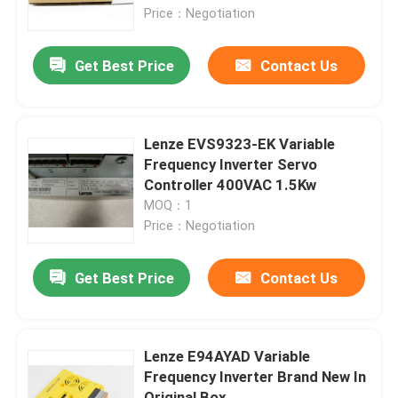
Price：Negotiation
Redundant Power Supply Module
Get Best Price
Contact Us
Control Circuit Board
Lenze EVS9323-EK Variable
Digital I O Module
Frequency Inverter Servo
Controller 400VAC 1.5Kw
MOQ：1
Variable Frequency Inverter
Price：Negotiation
Pressure Temperature Transmitter
Get Best Price
Contact Us
Modicon Quantum PLC
Lenze E94AYAD Variable
Frequency Inverter Brand New In
HMI Touch Screen
Original Box