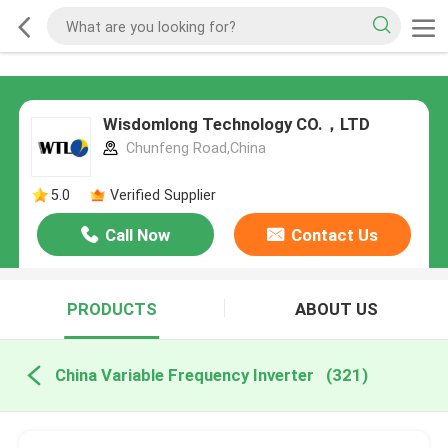
Wisdomlong Technology CO.，LTD
Chunfeng Road,China
5.0
Verified Supplier
Call Now
Contact Us
PRODUCTS
ABOUT US
China Variable Frequency Inverter
(321)