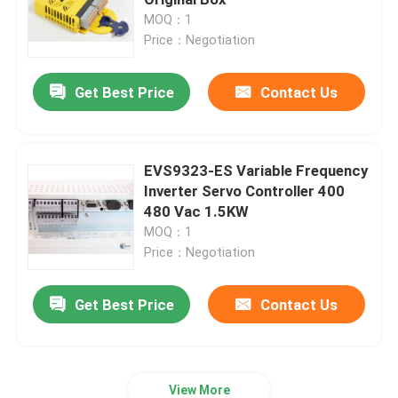
MOQ：1
Price：Negotiation
PLC Programmable Logic Controller
Get Best Price
Contact Us
Industrial Centrifugal Fan
Other
EVS9323-ES Variable Frequency
Inverter Servo Controller 400
480 Vac 1.5KW
MOQ：1
Price：Negotiation
Get Best Price
Contact Us
View More