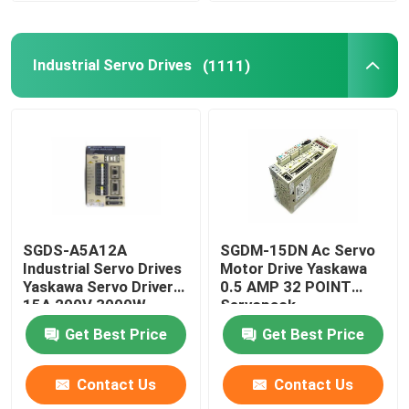
Industrial Servo Drives
(1111)
SGDS-A5A12A
SGDM-15DN Ac Servo
Industrial Servo Drives
Motor Drive Yaskawa
Yaskawa Servo Driver
0.5 AMP 32 POINT
15A 200V 3000W
Servopack
Get Best Price
Get Best Price
Contact Us
Contact Us