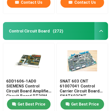
Contact Us
Contact Us
Control Circuit Board
(272)
6DD1606-1AD0
SNAT 603 CNT
SIEMENS Control
61007041 Control
Circuit Board Amplifier
Carrier Circuit Board
Circuit Board PT20M
SNAT603CNT
32MHz
57618078
Get Best Price
Get Best Price