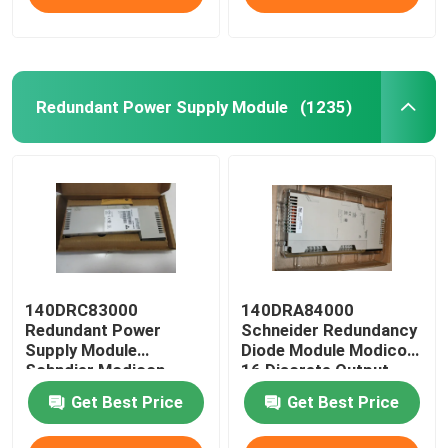
Redundant Power Supply Module
(1235)
140DRC83000
140DRA84000
Redundant Power
Schneider Redundancy
Supply Module
Diode Module Modicon
Schndier Modicon
16 Discrete Output
Quantum I / O
Get Best Price
Get Best Price