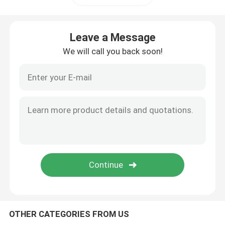
Leave a Message
We will call you back soon!
OTHER CATEGORIES FROM US