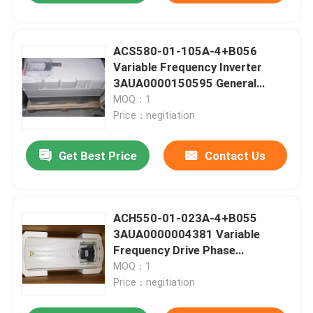
ACS580-01-105A-4+B056
Variable Frequency Inverter
3AUA0000150595 General
Purpose Drives
MOQ：1
Price：negitiation
Get Best Price
Contact Us
ACH550-01-023A-4+B055
3AUA0000004381 Variable
Frequency Drive Phase
Converter 11KW
MOQ：1
Price：negitiation