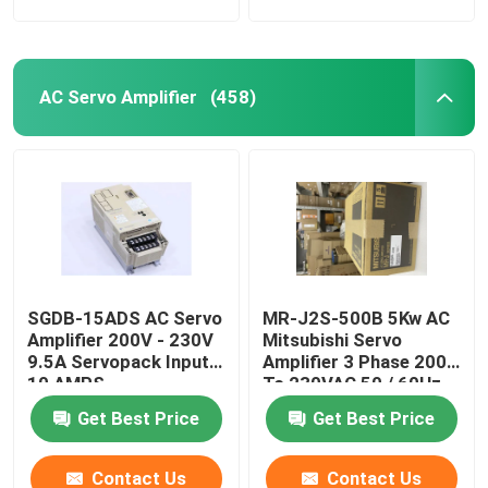
AC Servo Amplifier
(458)
SGDB-15ADS AC Servo
MR-J2S-500B 5Kw AC
Amplifier 200V - 230V
Mitsubishi Servo
9.5A Servopack Input
Amplifier 3 Phase 200
10 AMPS
To 230VAC 50 / 60Hz
Get Best Price
Get Best Price
Contact Us
Contact Us