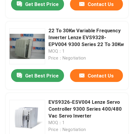
Get Best Price
Contact Us
22 To 30Kw Variable Frequency
Inverter Lenze EVS9328-
EPV004 9300 Series 22 To 30Kw
MOQ：1
Price：Negotiation
Get Best Price
Contact Us
Home
EVS9326-ESV004 Lenze Servo
Controller 9300 Series 400/480
Products
Vac Servo Inverter
MOQ：1
Price：Negotiation
About Us