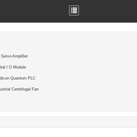
Servo Amplifier
ital I O Module
dicon Quantum PLC
ustrial Centrifugal Fan