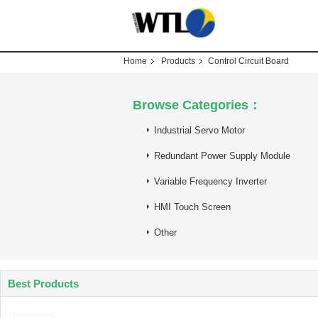
Home
Products
Control Circuit Board
Browse Categories：
Industrial Servo Motor
Redundant Power Supply Module
Variable Frequency Inverter
HMI Touch Screen
Other
Best Products