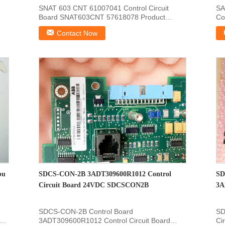
SNAT 603 CNT 61007041 Control Circuit
SA
Board SNAT603CNT 57618078 Product
Co
Information Of : SNAT-603...
: 
Contact Now
pu
SDCS-CON-2B 3ADT309600R1012 Control
SD
Circuit Board 24VDC SDCSCON2B
3A
SDCS-CON-2B Control Board
SD
3ADT309600R1012 Control Circuit Board
Ci