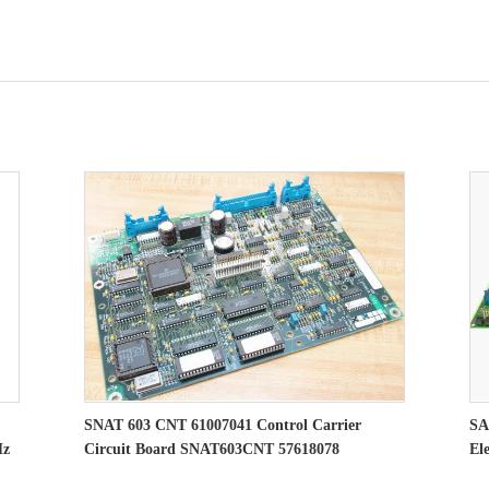
SNAT 603 CNT 61007041 Control Carrier
SA
Hz
Circuit Board SNAT603CNT 57618078
El