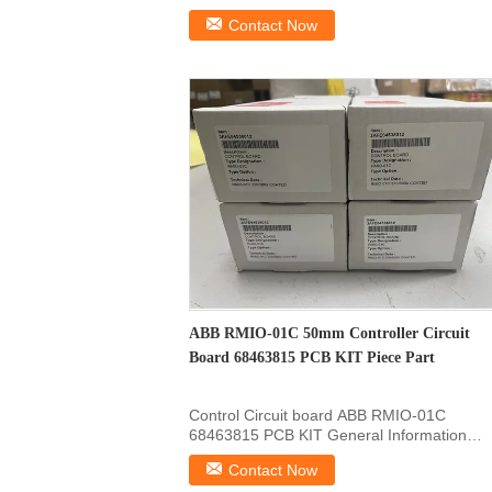
Product Information Of : ...
Contact Now
ABB RMIO-01C 50mm Controller Circuit
Board 68463815 PCB KIT Piece Part
Control Circuit board ABB RMIO-01C
68463815 PCB KIT General Information
Product ID 68463815 ABB Type ...
Contact Now