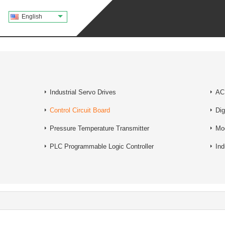
English
Industrial Servo Drives
AC 
Control Circuit Board
Dig
Pressure Temperature Transmitter
Mo
PLC Programmable Logic Controller
Ind