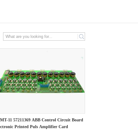
search
MT-11 57211369 ABB Control Circuit Board
ectronic Printed Puls Amplifier Card