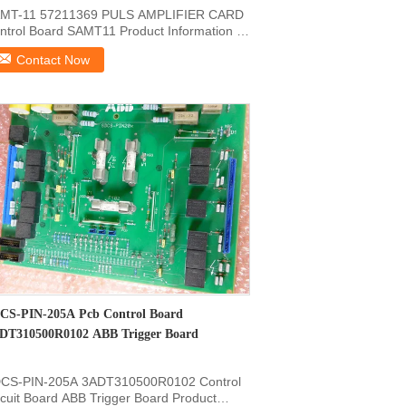
MT-11 57211369 PULS AMPLIFIER CARD
ntrol Board SAMT11 Product Information Of
SAMT11 57211369 ...
Contact Now
CS-PIN-205A Pcb Control Board
DT310500R0102 ABB Trigger Board
CS-PIN-205A 3ADT310500R0102 Control
rcuit Board ABB Trigger Board Product