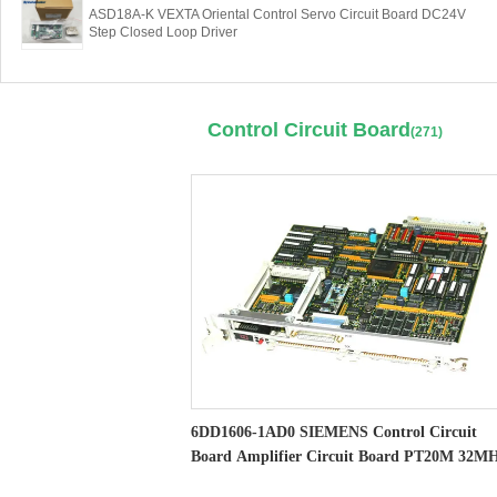
ASD18A-K VEXTA Oriental Control Servo Circuit Board DC24V
Step Closed Loop Driver
Control Circuit Board
(271)
6DD1606-1AD0 SIEMENS Control Circuit
Board Amplifier Circuit Board PT20M 32M