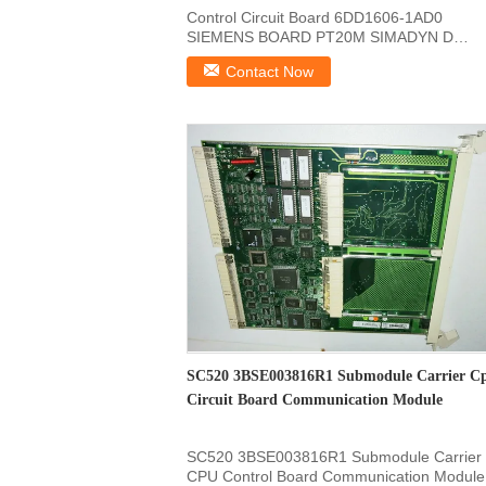
Control Circuit Board 6DD1606-1AD0
SIEMENS BOARD PT20M SIMADYN D
SRT400 32 Bit/32MHz Control Circuit ...
Contact Now
SC520 3BSE003816R1 Submodule Carrier C
Circuit Board Communication Module
SC520 3BSE003816R1 Submodule Carrier
CPU Control Board Communication Module