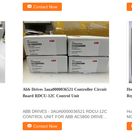
SDCSCON2B Product Information Of: ...
In
Contact Now
Abb Drives 3aua0000036521 Controller Circuit
Ho
Board RDCU-12C Control Unit
Re
ABB DRIVES - 3AUA0000036521 RDCU-12C
Ho
CONTROL UNIT FOR ABB ACS800 DRIVES
MO
Dimensions Product Net ...
Pr
Contact Now