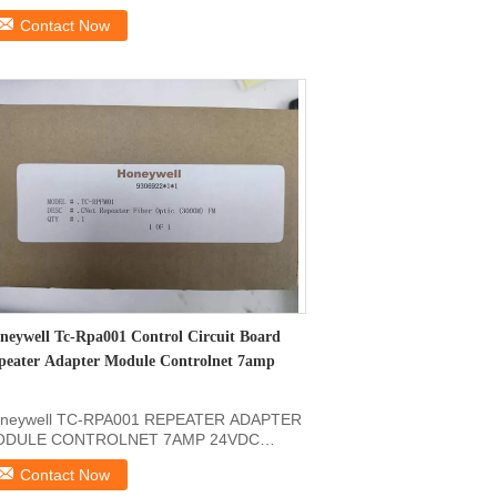
formation Of: SDCS...
Contact Now
neywell Tc-Rpa001 Control Circuit Board
peater Adapter Module Controlnet 7amp
neywell TC-RPA001 REPEATER ADAPTER
DULE CONTROLNET 7AMP 24VDC
oduct Description of Honeywell ...
Contact Now