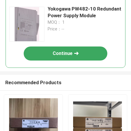
Yokogawa PW482-10 Redundant
Power Supply Module
MOQ： 1
Price：--
Continue
Recommended Products