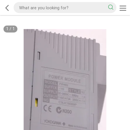
1
/
1