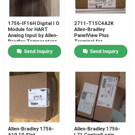
1756-IF16H Digital I O
2711-T15C4A2K
Module for HART
Allen-Bradley
Analog Input by Allen-
PanelView Plus
Bradley Temperature
Terminal for
Rating -20...55 Â°C
Operation in Extreme
Send Inquiry
Send Inquiry
-4...131 Â°F
Temperatures of
-20...55 Â°C -4...131
Â°F
Home
Products
Allen-Bradley 1756-
Allen-Bradley 1756-
About Us
A10 10 Slot
L71 ControlLogix