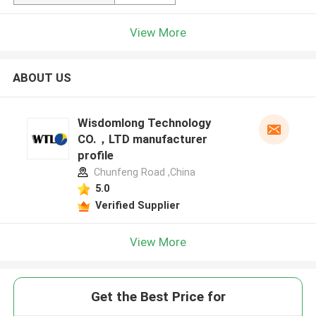
View More
ABOUT US
Wisdomlong Technology
CO.，LTD manufacturer
profile
Chunfeng Road ,China
5.0
Verified Supplier
View More
Get the Best Price for