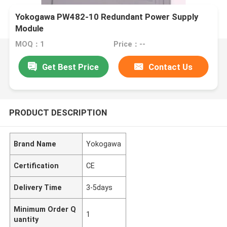
Yokogawa PW482-10 Redundant Power Supply
Module
MOQ：1
Price：--
Get Best Price
Contact Us
PRODUCT DESCRIPTION
Brand Name
Yokogawa
Certification
CE
Delivery Time
3-5days
Minimum Order Q
1
uantity